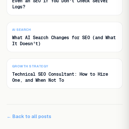
Even an SEO if You Don't Check Server
Logs?
AI SEARCH
What AI Search Changes for SEO (and What
It Doesn't)
GROWTH STRATEGY
Technical SEO Consultant: How to Hire
One, and When Not To
← Back to all posts