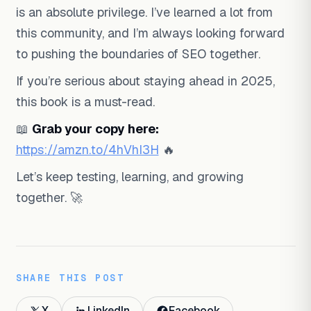
is an absolute privilege. I’ve learned a lot from
this community, and I’m always looking forward
to pushing the boundaries of SEO together.
If you’re serious about staying ahead in 2025,
this book is a must-read.
📖
Grab your copy here:
https://amzn.to/4hVhI3H
🔥
Let’s keep testing, learning, and growing
together. 🚀
SHARE THIS POST
X
LinkedIn
Facebook