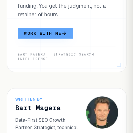
funding. You get the judgment, not a
retainer of hours.
WORK WITH ME
BART MAGERA · STRATEGIC SEARCH
INTELLIGENCE
WRITTEN BY
Bart Magera
Data-First SEO Growth
Partner. Strategist, technical