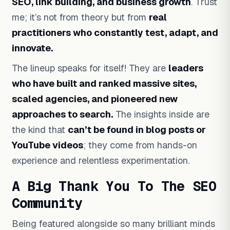
SEO, link building, and business growth
. Trust
me; it’s not from theory but from
real
practitioners who constantly test, adapt,
and
innovate.
The lineup speaks for itself! They are
leaders
who have built and ranked massive sites,
scaled agencies, and pioneered new
approaches to search.
The insights inside are
the kind that
can’t be found in blog posts or
YouTube videos
; they come from hands-on
experience and relentless experimentation.
A Big Thank You To The SEO
Community
Being featured alongside so many brilliant minds