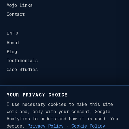
Mojo Links
Contact
INFO
About
Blog
Testimonials
Case Studies
CONNECT
YOUR PRIVACY CHOICE
I use necessary cookies to make this site
work and, only with your consent, Google
Analytics to understand how it is used. You
decide.
Privacy Policy
·
Cookie Policy