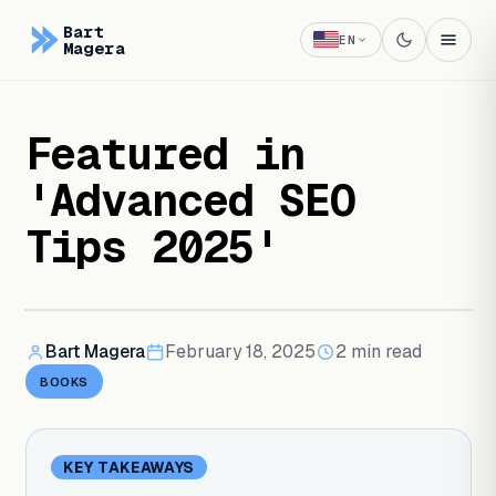
Bart
EN
Magera
Featured in
'Advanced SEO
Tips 2025'
Bart Magera
February 18, 2025
2
min read
BOOKS
KEY TAKEAWAYS