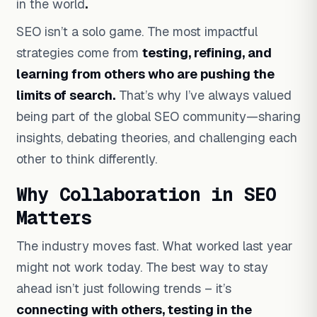
in the world
.
SEO isn’t a solo game. The most impactful
strategies come from
testing, refining, and
learning from others who are pushing the
limits of search.
That’s why I’ve always valued
being part of the global SEO community—sharing
insights, debating theories, and challenging each
other to think differently.
Why Collaboration in SEO
Matters
The industry moves fast. What worked last year
might not work today. The best way to stay
ahead isn’t just following trends – it’s
connecting with others, testing in the