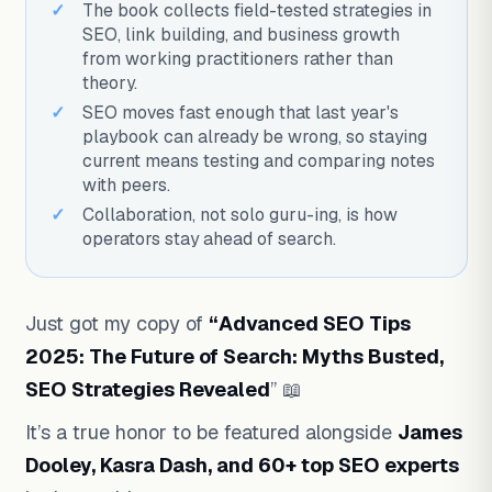
The book collects field-tested strategies in
SEO, link building, and business growth
from working practitioners rather than
theory.
SEO moves fast enough that last year's
playbook can already be wrong, so staying
current means testing and comparing notes
with peers.
Collaboration, not solo guru-ing, is how
operators stay ahead of search.
Just got my copy of
“Advanced SEO Tips
2025: The Future of Search: Myths Busted,
SEO Strategies Revealed
” 📖
It’s a true honor to be featured alongside
James
Dooley, Kasra Dash, and 60+ top SEO experts