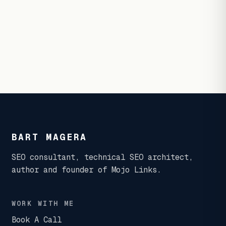
BART MAGERA
SEO consultant, technical SEO architect,
author and founder of Mojo Links.
WORK WITH ME
Book A Call