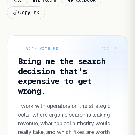
Copy link
WORK WITH ME
FIG. 7
Bring me the search
decision that's
expensive to get
wrong.
I work with operators on the strategic
calls: where organic search is leaking
revenue, what topical authority would
really take, and which fixes are worth