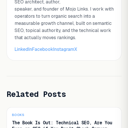
SEO architect, author,
speaker, and founder of Mojo Links. I work with
operators to turn organic search into a
measurable growth channel, built on semantic
SEO, topical authority, and the technical work
that actually moves rankings.
LinkedIn
Facebook
Instagram
X
Related Posts
BOOKS
The Book Is Out: Technical SEO, Are You