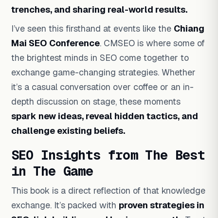
trenches, and sharing real-world results.
I’ve seen this firsthand at events like the
Chiang
Mai SEO Conference
. CMSEO is where some of
the brightest minds in SEO come together to
exchange game-changing strategies. Whether
it’s a casual conversation over coffee or an in-
depth discussion on stage, these moments
spark new ideas, reveal hidden tactics, and
challenge existing beliefs.
SEO Insights from The Best
in The Game
This book is a direct reflection of that knowledge
exchange. It’s packed with
proven strategies in