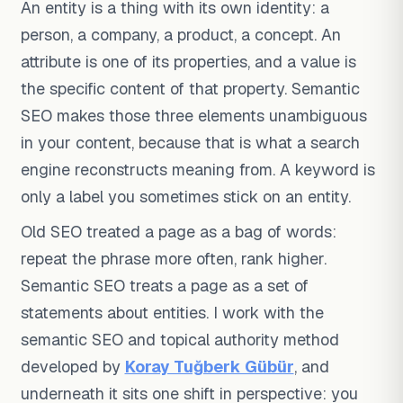
An entity is a thing with its own identity: a
person, a company, a product, a concept. An
attribute is one of its properties, and a value is
the specific content of that property. Semantic
SEO makes those three elements unambiguous
in your content, because that is what a search
engine reconstructs meaning from. A keyword is
only a label you sometimes stick on an entity.
Old SEO treated a page as a bag of words:
repeat the phrase more often, rank higher.
Semantic SEO treats a page as a set of
statements about entities. I work with the
semantic SEO and topical authority method
developed by
Koray Tuğberk Gübür
, and
underneath it sits one shift in perspective: you