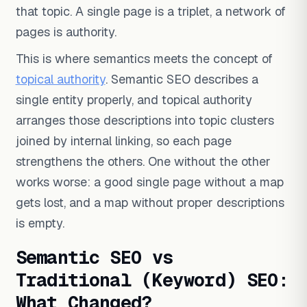
that topic. A single page is a triplet, a network of
pages is authority.
This is where semantics meets the concept of
topical authority
. Semantic SEO describes a
single entity properly, and topical authority
arranges those descriptions into topic clusters
joined by internal linking, so each page
strengthens the others. One without the other
works worse: a good single page without a map
gets lost, and a map without proper descriptions
is empty.
Semantic SEO vs
Traditional (Keyword) SEO:
What Changed?