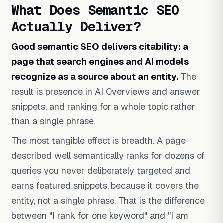
What Does Semantic SEO
Actually Deliver?
Good semantic SEO delivers citability: a
page that search engines and AI models
recognize as a source about an entity.
The
result is presence in AI Overviews and answer
snippets, and ranking for a whole topic rather
than a single phrase.
The most tangible effect is breadth. A page
described well semantically ranks for dozens of
queries you never deliberately targeted and
earns featured snippets, because it covers the
entity, not a single phrase. That is the difference
between "I rank for one keyword" and "I am