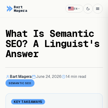
Bart
EN
Magera
What Is Semantic
SEO? A Linguist's
Answer
Bart Magera
June 24, 2026
14
min read
SEMANTIC SEO
KEY TAKEAWAYS