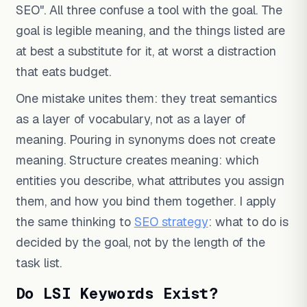
SEO". All three confuse a tool with the goal. The
goal is legible meaning, and the things listed are
at best a substitute for it, at worst a distraction
that eats budget.
One mistake unites them: they treat semantics
as a layer of vocabulary, not as a layer of
meaning. Pouring in synonyms does not create
meaning. Structure creates meaning: which
entities you describe, what attributes you assign
them, and how you bind them together. I apply
the same thinking to
SEO strategy
: what to do is
decided by the goal, not by the length of the
task list.
Do LSI Keywords Exist?