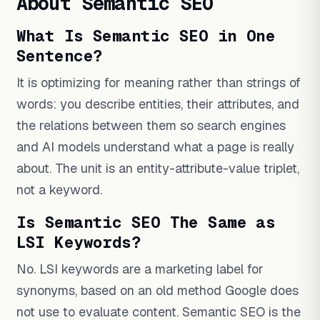
About Semantic SEO
What Is Semantic SEO in One
Sentence?
It is optimizing for meaning rather than strings of
words: you describe entities, their attributes, and
the relations between them so search engines
and AI models understand what a page is really
about. The unit is an entity-attribute-value triplet,
not a keyword.
Is Semantic SEO The Same as
LSI Keywords?
No. LSI keywords are a marketing label for
synonyms, based on an old method Google does
not use to evaluate content. Semantic SEO is the