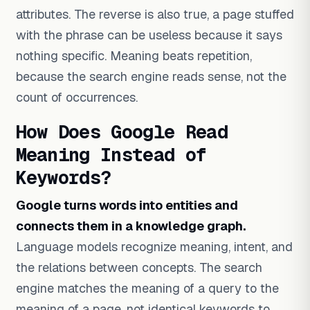
attributes. The reverse is also true, a page stuffed
with the phrase can be useless because it says
nothing specific. Meaning beats repetition,
because the search engine reads sense, not the
count of occurrences.
How Does Google Read
Meaning Instead of
Keywords?
Google turns words into entities and
connects them in a knowledge graph.
Language models recognize meaning, intent, and
the relations between concepts. The search
engine matches the meaning of a query to the
meaning of a page, not identical keywords to