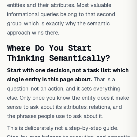
entities and their attributes. Most valuable
informational queries belong to that second
group, which is exactly why the semantic
approach wins there.
Where Do You Start
Thinking Semantically?
Start with one decision, not a task list: which
single entity is this page about.
That is a
question, not an action, and it sets everything
else. Only once you know the entity does it make
sense to ask about its attributes, relations, and
the phrases people use to ask about it.
This is deliberately not a step-by-step guide.