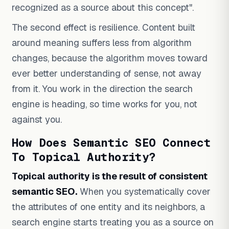
recognized as a source about this concept".
The second effect is resilience. Content built
around meaning suffers less from algorithm
changes, because the algorithm moves toward
ever better understanding of sense, not away
from it. You work in the direction the search
engine is heading, so time works for you, not
against you.
How Does Semantic SEO Connect
To Topical Authority?
Topical authority is the result of consistent
semantic SEO.
When you systematically cover
the attributes of one entity and its neighbors, a
search engine starts treating you as a source on