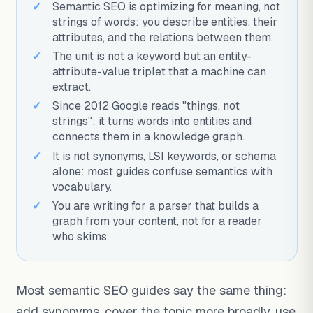
Semantic SEO is optimizing for meaning, not
strings of words: you describe entities, their
attributes, and the relations between them.
The unit is not a keyword but an entity-
attribute-value triplet that a machine can
extract.
Since 2012 Google reads "things, not
strings": it turns words into entities and
connects them in a knowledge graph.
It is not synonyms, LSI keywords, or schema
alone: most guides confuse semantics with
vocabulary.
You are writing for a parser that builds a
graph from your content, not for a reader
who skims.
Most semantic SEO guides say the same thing:
add synonyms, cover the topic more broadly, use