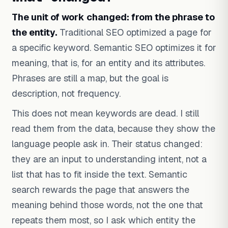
The unit of work changed: from the phrase to
the entity.
Traditional SEO optimized a page for
a specific keyword. Semantic SEO optimizes it for
meaning, that is, for an entity and its attributes.
Phrases are still a map, but the goal is
description, not frequency.
This does not mean keywords are dead. I still
read them from the data, because they show the
language people ask in. Their status changed:
they are an input to understanding intent, not a
list that has to fit inside the text. Semantic
search rewards the page that answers the
meaning behind those words, not the one that
repeats them most, so I ask which entity the