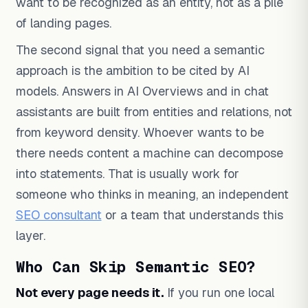
want to be recognized as an entity, not as a pile
of landing pages.
The second signal that you need a semantic
approach is the ambition to be cited by AI
models. Answers in AI Overviews and in chat
assistants are built from entities and relations, not
from keyword density. Whoever wants to be
there needs content a machine can decompose
into statements. That is usually work for
someone who thinks in meaning, an independent
SEO consultant
or a team that understands this
layer.
Who Can Skip Semantic SEO?
Not every page needs it.
If you run one local