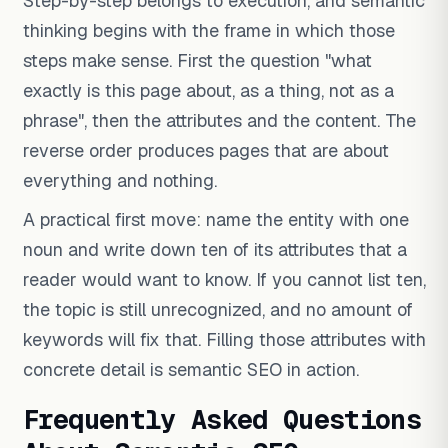
Step-by-step belongs to execution, and semantic
thinking begins with the frame in which those
steps make sense. First the question "what
exactly is this page about, as a thing, not as a
phrase", then the attributes and the content. The
reverse order produces pages that are about
everything and nothing.
A practical first move: name the entity with one
noun and write down ten of its attributes that a
reader would want to know. If you cannot list ten,
the topic is still unrecognized, and no amount of
keywords will fix that. Filling those attributes with
concrete detail is semantic SEO in action.
Frequently Asked Questions