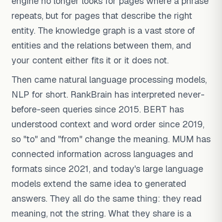
engine no longer looks for pages where a phrase
repeats, but for pages that describe the right
entity. The knowledge graph is a vast store of
entities and the relations between them, and
your content either fits it or it does not.
Then came natural language processing models,
NLP for short. RankBrain has interpreted never-
before-seen queries since 2015. BERT has
understood context and word order since 2019,
so "to" and "from" change the meaning. MUM has
connected information across languages and
formats since 2021, and today's large language
models extend the same idea to generated
answers. They all do the same thing: they read
meaning, not the string. What they share is a