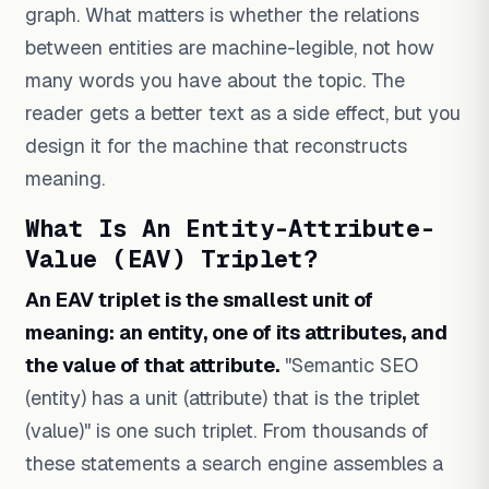
graph. What matters is whether the relations
between entities are machine-legible, not how
many words you have about the topic. The
reader gets a better text as a side effect, but you
design it for the machine that reconstructs
meaning.
What Is An Entity-Attribute-
Value (EAV) Triplet?
An EAV triplet is the smallest unit of
meaning: an entity, one of its attributes, and
the value of that attribute.
"Semantic SEO
(entity) has a unit (attribute) that is the triplet
(value)" is one such triplet. From thousands of
these statements a search engine assembles a