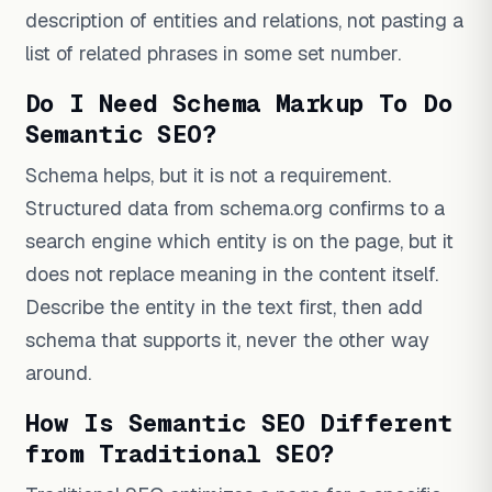
description of entities and relations, not pasting a
list of related phrases in some set number.
Do I Need Schema Markup To Do
Semantic SEO?
Schema helps, but it is not a requirement.
Structured data from schema.org confirms to a
search engine which entity is on the page, but it
does not replace meaning in the content itself.
Describe the entity in the text first, then add
schema that supports it, never the other way
around.
How Is Semantic SEO Different
from Traditional SEO?