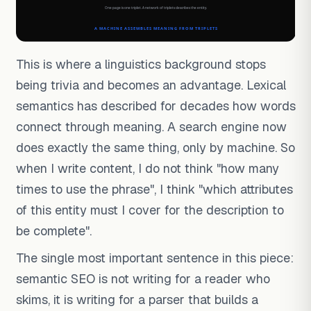
This is where a linguistics background stops
being trivia and becomes an advantage. Lexical
semantics has described for decades how words
connect through meaning. A search engine now
does exactly the same thing, only by machine. So
when I write content, I do not think "how many
times to use the phrase", I think "which attributes
of this entity must I cover for the description to
be complete".
The single most important sentence in this piece:
semantic SEO is not writing for a reader who
skims, it is writing for a parser that builds a