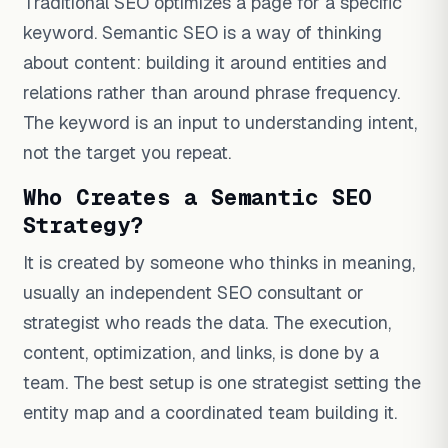
Traditional SEO optimizes a page for a specific
keyword. Semantic SEO is a way of thinking
about content: building it around entities and
relations rather than around phrase frequency.
The keyword is an input to understanding intent,
not the target you repeat.
Who Creates a Semantic SEO
Strategy?
It is created by someone who thinks in meaning,
usually an independent SEO consultant or
strategist who reads the data. The execution,
content, optimization, and links, is done by a
team. The best setup is one strategist setting the
entity map and a coordinated team building it.