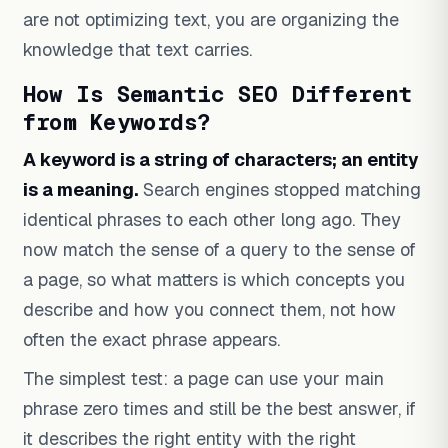
are not optimizing text, you are organizing the
knowledge that text carries.
How Is Semantic SEO Different
from Keywords?
A keyword is a string of characters; an entity
is a meaning.
Search engines stopped matching
identical phrases to each other long ago. They
now match the sense of a query to the sense of
a page, so what matters is which concepts you
describe and how you connect them, not how
often the exact phrase appears.
The simplest test: a page can use your main
phrase zero times and still be the best answer, if
it describes the right entity with the right