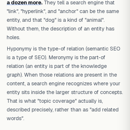
a dozen more
.
They tell a search engine that
"link", "hyperlink", and "anchor" can be the same
entity, and that "dog" is a kind of "animal".
Without them, the description of an entity has
holes.
Hyponymy is the type-of relation (semantic SEO
is a type of SEO). Meronymy is the part-of
relation (an entity is part of the knowledge
graph). When those relations are present in the
content, a search engine recognizes where your
entity sits inside the larger structure of concepts.
That is what "topic coverage" actually is,
described precisely, rather than as "add related
words".