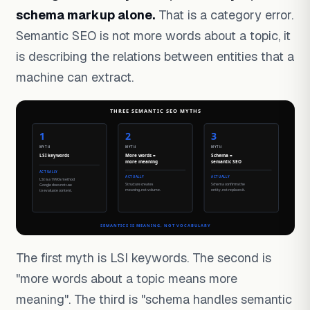
schema markup alone.
That is a category error.
Semantic SEO is not more words about a topic, it
is describing the relations between entities that a
machine can extract.
The first myth is LSI keywords. The second is
"more words about a topic means more
meaning". The third is "schema handles semantic