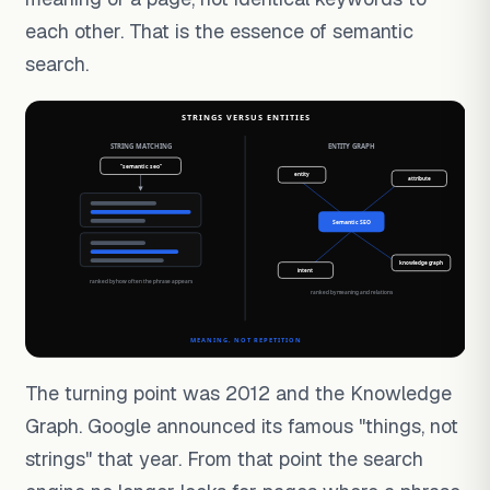
each other. That is the essence of semantic
search.
The turning point was 2012 and the Knowledge
Graph. Google announced its famous "things, not
strings" that year. From that point the search