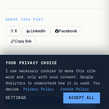
SHARE THIS POST
X
LinkedIn
Facebook
Copy link
YOUR PRIVACY CHOICE
I use necessary cookies to make this site
WORK WITH ME
FIG. 7
work and, only with your consent, Google
Bring me the search
Analytics to understand how it is used. You
decision that's
decide.
Privacy Policy
·
Cookie Policy
expensive to get
SETTINGS
REJECT ALL
ACCEPT ALL
WORK WITH ME
wrong.