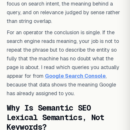
focus on search intent, the meaning behind a
query, and on relevance judged by sense rather
than string overlap.
For an operator the conclusion is single. If the
search engine reads meaning, your job is not to
repeat the phrase but to describe the entity so
fully that the machine has no doubt what the
page is about. I read which queries you actually
appear for from
Google Search Console
,
because that data shows the meaning Google
has already assigned to you.
Why Is Semantic SEO
Lexical Semantics, Not
Keywords?