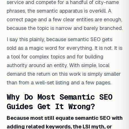
service and compete for a handful of city-name
phrases, the semantic apparatus is overkill. A
correct page and a few clear entities are enough,
because the topic is narrow and barely branched.
I say this plainly, because semantic SEO gets
sold as a magic word for everything. It is not. It is
a tool for complex topics and for building
authority around an entity. With simple, local
demand the return on this work is simply smaller
than from a well-set listing and a few pages.
Why Do Most Semantic SEO
Guides Get It Wrong?
Because most still equate semantic SEO with
adding related keywords, the LSI myth, or