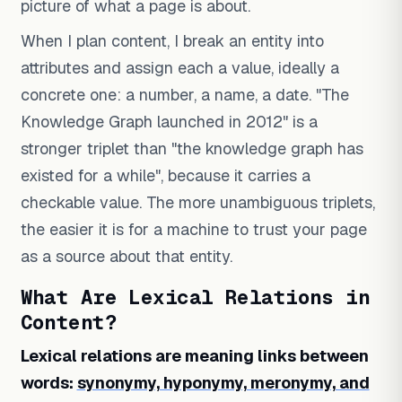
picture of what a page is about.
When I plan content, I break an entity into
attributes and assign each a value, ideally a
concrete one: a number, a name, a date. "The
Knowledge Graph launched in 2012" is a
stronger triplet than "the knowledge graph has
existed for a while", because it carries a
checkable value. The more unambiguous triplets,
the easier it is for a machine to trust your page
as a source about that entity.
What Are Lexical Relations in
Content?
Lexical relations are meaning links between
words:
synonymy, hyponymy, meronymy, and