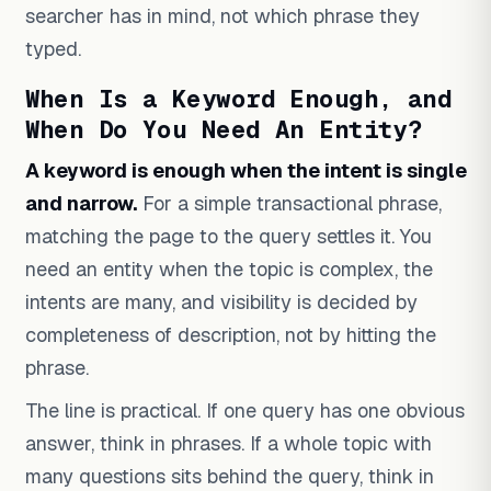
searcher has in mind, not which phrase they
typed.
When Is a Keyword Enough, and
When Do You Need An Entity?
A keyword is enough when the intent is single
and narrow.
For a simple transactional phrase,
matching the page to the query settles it. You
need an entity when the topic is complex, the
intents are many, and visibility is decided by
completeness of description, not by hitting the
phrase.
The line is practical. If one query has one obvious
answer, think in phrases. If a whole topic with
many questions sits behind the query, think in