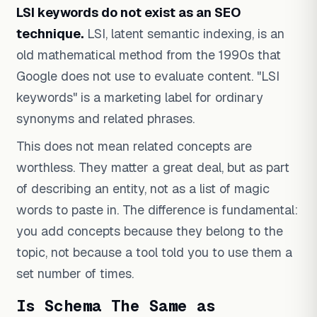
LSI keywords do not exist as an SEO
technique.
LSI, latent semantic indexing, is an
old mathematical method from the 1990s that
Google does not use to evaluate content. "LSI
keywords" is a marketing label for ordinary
synonyms and related phrases.
This does not mean related concepts are
worthless. They matter a great deal, but as part
of describing an entity, not as a list of magic
words to paste in. The difference is fundamental:
you add concepts because they belong to the
topic, not because a tool told you to use them a
set number of times.
Is Schema The Same as