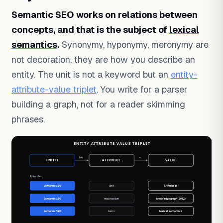
Semantic SEO works on relations between
concepts, and that is the subject of
lexical
semantics
.
Synonymy, hyponymy, meronymy are
not decoration, they are how you describe an
entity. The unit is not a keyword but an
entity-
attribute-value triplet
. You write for a parser
building a graph, not for a reader skimming
phrases.