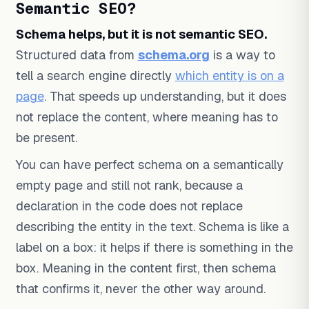
Semantic SEO?
Schema helps, but it is not semantic SEO.
Structured data from
schema.org
is a way to
tell a search engine directly
which entity is on a
page
. That speeds up understanding, but it does
not replace the content, where meaning has to
be present.
You can have perfect schema on a semantically
empty page and still not rank, because a
declaration in the code does not replace
describing the entity in the text. Schema is like a
label on a box: it helps if there is something in the
box. Meaning in the content first, then schema
that confirms it, never the other way around.