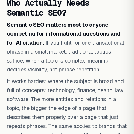
Who Actually Needs
Semantic SEO?
Semantic SEO matters most to anyone
competing for informational questions and
for AI citation.
If you fight for one transactional
phrase in a small market, traditional tactics
suffice. When a topic is complex, meaning
decides visibility, not phrase repetition.
It works hardest where the subject is broad and
full of concepts: technology, finance, health, law,
software. The more entities and relations in a
topic, the bigger the edge of a page that
describes them properly over a page that just
repeats phrases. The same applies to brands that