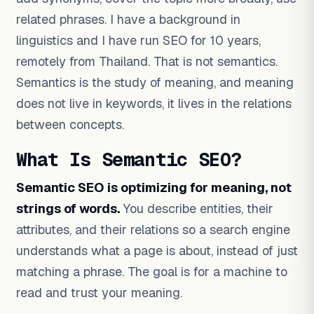
related phrases. I have a background in
linguistics and I have run SEO for 10 years,
remotely from Thailand. That is not semantics.
Semantics is the study of meaning, and meaning
does not live in keywords, it lives in the relations
between concepts.
What Is Semantic SEO?
Semantic SEO is optimizing for meaning, not
strings of words.
You describe entities, their
attributes, and their relations so a search engine
understands what a page is about, instead of just
matching a phrase. The goal is for a machine to
read and trust your meaning.