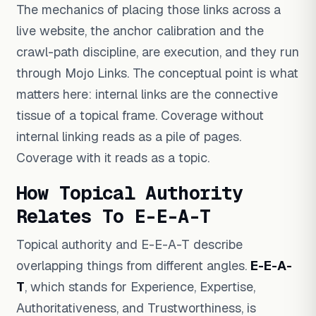
The mechanics of placing those links across a
live website, the anchor calibration and the
crawl-path discipline, are execution, and they run
through Mojo Links. The conceptual point is what
matters here: internal links are the connective
tissue of a topical frame. Coverage without
internal linking reads as a pile of pages.
Coverage with it reads as a topic.
How Topical Authority
Relates To E-E-A-T
Topical authority and E-E-A-T describe
overlapping things from different angles.
E-E-A-
T
, which stands for Experience, Expertise,
Authoritativeness, and Trustworthiness, is