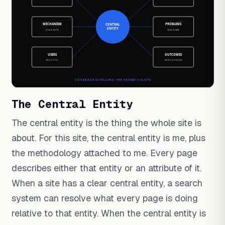
The Central Entity
The central entity is the thing the whole site is
about. For this site, the central entity is me, plus
the methodology attached to me. Every page
describes either that entity or an attribute of it.
When a site has a clear central entity, a search
system can resolve what every page is doing
relative to that entity. When the central entity is