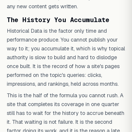
any new content gets written.
The History You Accumulate
Historical Data is the factor only time and
performance produce. You cannot publish your
way to it; you accumulate it, which is why topical
authority is slow to build and hard to dislodge
once built. It is the record of how a site's pages
performed on the topic's queries: clicks,
impressions, and rankings, held across months.
This is the half of the formula you cannot rush. A
site that completes its coverage in one quarter
still has to wait for the history to accrue beneath
it. That waiting is not failure. It is the second
factor doing its work, and it is the reason a late