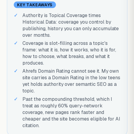
KEY TAKEAWAYS
Authority is Topical Coverage times
Historical Data: coverage you control by
publishing, history you can only accumulate
over months.
Coverage is slot-filling across a topic's
frame: what it is, how it works, who it is for,
how to choose, what breaks, and what it
produces.
Ahrefs Domain Rating cannot see it. My own
site carries a Domain Rating in the low teens
yet holds authority over semantic SEO as a
topic.
Past the compounding threshold, which I
treat as roughly 60% query-network
coverage, new pages rank faster and
cheaper and the site becomes eligible for AI
citation.