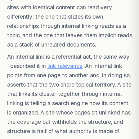
sites with identical content can read very
differently: the one that states its own
relationships through internal linking reads as a
topic, and the one that leaves them implicit reads
as a stack of unrelated documents.
An internal link is a referential act, the same way
I described it in
link relevance
. An internal link
points from one page to another and, in doing so,
asserts that the two share topical territory. A site
that links its cluster together through internal
linking is telling a search engine how its content
is organized. A site whose pages sit unlinked has
the coverage but withholds the structure, and
structure is half of what authority is made of.