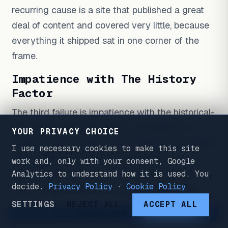
recurring cause is a site that published a great
deal of content and covered very little, because
everything it shipped sat in one corner of the
frame.
Impatience with The History
Factor
The third failure is impatience with the historical-
data factor. Coverage can be completed in a
YOUR PRIVACY CHOICE
quarter; history cannot. SEO operators who finish
I use necessary cookies to make this site
their coverage and then conclude the
work and, only with your consent, Google
methodology failed because rankings in the
Analytics to understand how it is used. You
decide.
Privacy Policy
·
Cookie Policy
search engine did not move in six weeks are
reading the wrong factor. Historical Data accrues
SETTINGS
REJECT ALL
ACCEPT ALL
WORK WITH ME
on its own timeline, and authority does not