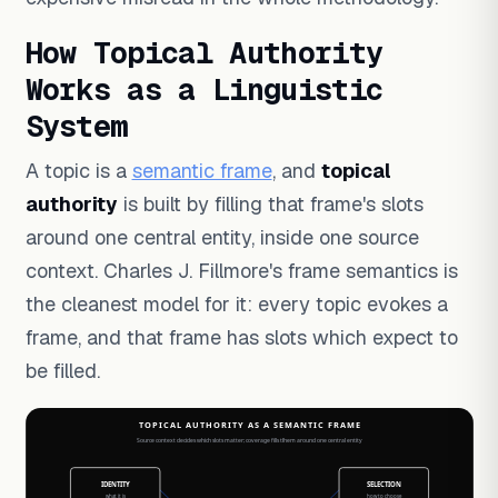
How Topical Authority
Works as a Linguistic
System
A topic is a
semantic frame
, and
topical
authority
is built by filling that frame's slots
around one central entity, inside one source
context. Charles J. Fillmore's frame semantics is
the cleanest model for it: every topic evokes a
frame, and that frame has slots which expect to
be filled.