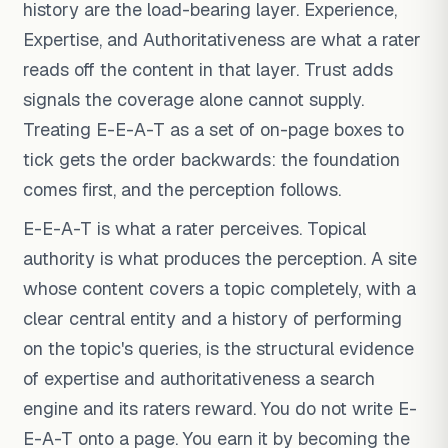
history are the load-bearing layer. Experience,
Expertise, and Authoritativeness are what a rater
reads off the content in that layer. Trust adds
signals the coverage alone cannot supply.
Treating E-E-A-T as a set of on-page boxes to
tick gets the order backwards: the foundation
comes first, and the perception follows.
E-E-A-T is what a rater perceives. Topical
authority is what produces the perception. A site
whose content covers a topic completely, with a
clear central entity and a history of performing
on the topic's queries, is the structural evidence
of expertise and authoritativeness a search
engine and its raters reward. You do not write E-
E-A-T onto a page. You earn it by becoming the