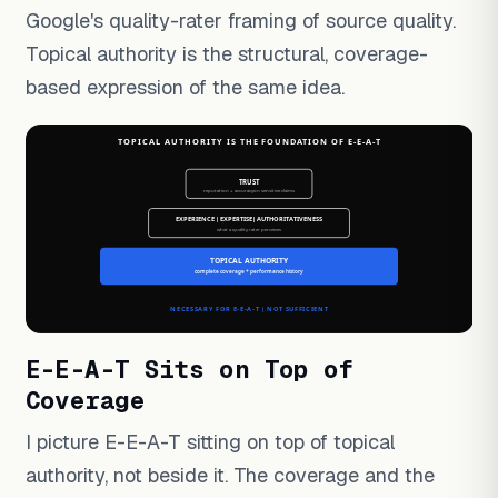
Google's quality-rater framing of source quality.
Topical authority is the structural, coverage-
based expression of the same idea.
E-E-A-T Sits on Top of
Coverage
I picture E-E-A-T sitting on top of topical
authority, not beside it. The coverage and the