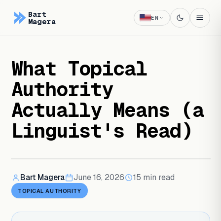
Bart
EN
Magera
What Topical
Authority
Actually Means (a
Linguist's Read)
Bart Magera
June 16, 2026
15
min read
TOPICAL AUTHORITY