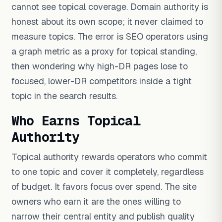
cannot see topical coverage. Domain authority is
honest about its own scope; it never claimed to
measure topics. The error is SEO operators using
a graph metric as a proxy for topical standing,
then wondering why high-DR pages lose to
focused, lower-DR competitors inside a tight
topic in the search results.
Who Earns Topical
Authority
Topical authority rewards operators who commit
to one topic and cover it completely, regardless
of budget. It favors focus over spend. The site
owners who earn it are the ones willing to
narrow their central entity and publish quality