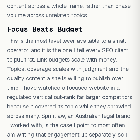
content across a whole frame, rather than chase
volume across unrelated topics.
Focus Beats Budget
This is the most level lever available to a small
operator, and it is the one I tell every SEO client
to pull first. Link budgets scale with money.
Topical coverage scales with judgment and the
quality content a site is willing to publish over
time. I have watched a focused website in a
regulated vertical out-rank far larger competitors
because it covered its topic while they sprawled
across many. Sprintlaw, an Australian legal brand
I worked with, is the case I point to most often; I
am writing that engagement up separately, so I