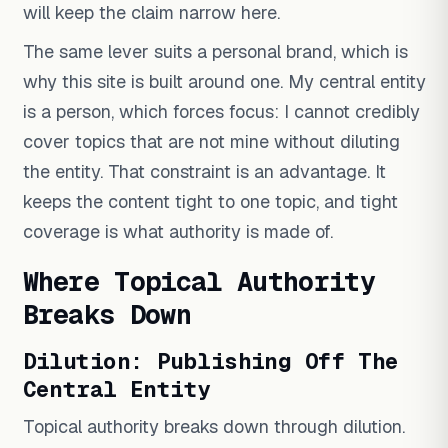
will keep the claim narrow here.
The same lever suits a personal brand, which is
why this site is built around one. My central entity
is a person, which forces focus: I cannot credibly
cover topics that are not mine without diluting
the entity. That constraint is an advantage. It
keeps the content tight to one topic, and tight
coverage is what authority is made of.
Where Topical Authority
Breaks Down
Dilution: Publishing Off The
Central Entity
Topical authority breaks down through dilution.