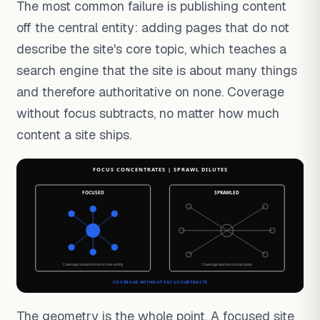
The most common failure is publishing content
off the central entity: adding pages that do not
describe the site's core topic, which teaches a
search engine that the site is about many things
and therefore authoritative on none. Coverage
without focus subtracts, no matter how much
content a site ships.
The geometry is the whole point. A focused site