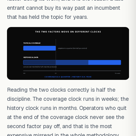
entrant cannot buy its way past an incumbent
that has held the topic for years.
Reading the two clocks correctly is half the
discipline. The coverage clock runs in weeks; the
history clock runs in months. Operators who quit
at the end of the coverage clock never see the
second factor pay off, and that is the most
expensive misread in the whole methodology.