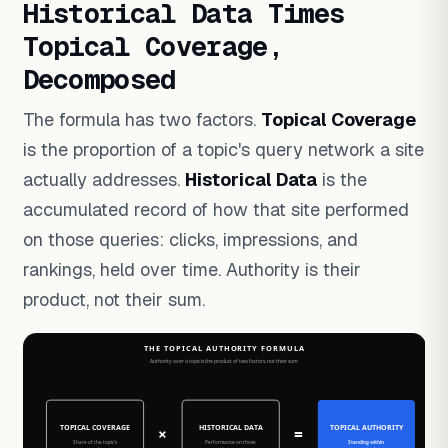
Historical Data Times
Topical Coverage,
Decomposed
The formula has two factors.
Topical Coverage
is the proportion of a topic's query network a site
actually addresses.
Historical Data
is the
accumulated record of how that site performed
on those queries: clicks, impressions, and
rankings, held over time. Authority is their
product, not their sum.