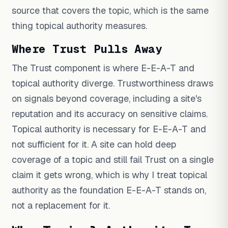
source that covers the topic, which is the same
thing topical authority measures.
Where Trust Pulls Away
The Trust component is where E-E-A-T and
topical authority diverge. Trustworthiness draws
on signals beyond coverage, including a site's
reputation and its accuracy on sensitive claims.
Topical authority is necessary for E-E-A-T and
not sufficient for it. A site can hold deep
coverage of a topic and still fail Trust on a single
claim it gets wrong, which is why I treat topical
authority as the foundation E-E-A-T stands on,
not a replacement for it.