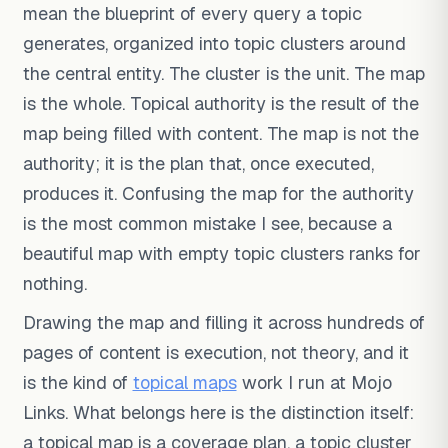
mean the blueprint of every query a topic
generates, organized into topic clusters around
the central entity. The cluster is the unit. The map
is the whole. Topical authority is the result of the
map being filled with content. The map is not the
authority; it is the plan that, once executed,
produces it. Confusing the map for the authority
is the most common mistake I see, because a
beautiful map with empty topic clusters ranks for
nothing.
Drawing the map and filling it across hundreds of
pages of content is execution, not theory, and it
is the kind of
topical maps
work I run at Mojo
Links. What belongs here is the distinction itself:
a topical map is a coverage plan, a topic cluster