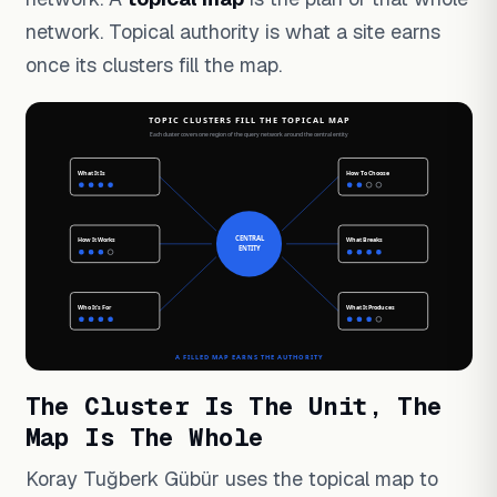
network. Topical authority is what a site earns
once its clusters fill the map.
The Cluster Is The Unit, The
Map Is The Whole
Koray Tuğberk Gübür uses the topical map to