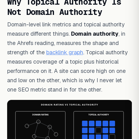
Why Topical Authority Is
Not Domain Authority
Domain-level link metrics and topical authority
measure different things.
Domain authority
, in
the Ahrefs reading, measures the shape and
strength of the
backlink graph
. Topical authority
measures coverage of a topic plus historical
performance on it. A site can score high on one
and low on the other, which is why I never let
one SEO metric stand in for the other.