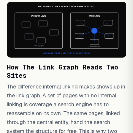
How The Link Graph Reads Two
Sites
The difference internal linking makes shows up in
the link graph. A set of pages with no internal
linking is coverage a search engine has to
reassemble on its own. The same pages, linked
through the central entity, hand the search
system the structure for free. This is why two