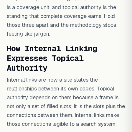
is a coverage unit, and topical authority is the
standing that complete coverage earns. Hold
those three apart and the methodology stops
feeling like jargon.
How Internal Linking
Expresses Topical
Authority
Internal links are how a site states the
relationships between its own pages. Topical
authority depends on them because a frame is
not only a set of filled slots; it is the slots plus the
connections between them. Internal links make
those connections legible to a search system.