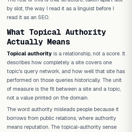
by slot, the way I read it as a linguist before I
read it as an SEO.
What Topical Authority
Actually Means
Topical authority
is a relationship, not a score. It
describes how completely a site covers one
topic's query network, and how well that site has
performed on those queries historically. The unit
of measure is the fit between a site and a topic,
not a value printed on the domain.
The word authority misleads people because it
borrows from public relations, where authority
means reputation. The topical-authority sense