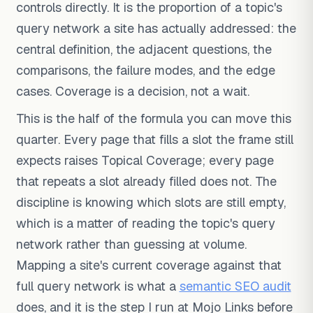
controls directly. It is the proportion of a topic's
query network a site has actually addressed: the
central definition, the adjacent questions, the
comparisons, the failure modes, and the edge
cases. Coverage is a decision, not a wait.
This is the half of the formula you can move this
quarter. Every page that fills a slot the frame still
expects raises Topical Coverage; every page
that repeats a slot already filled does not. The
discipline is knowing which slots are still empty,
which is a matter of reading the topic's query
network rather than guessing at volume.
Mapping a site's current coverage against that
full query network is what a
semantic SEO audit
does, and it is the step I run at Mojo Links before