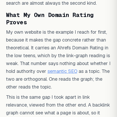
search are almost always the second kind.
What My Own Domain Rating
Proves
My own website is the example I reach for first,
because it makes the gap concrete rather than
theoretical. It carries an Ahrefs Domain Rating in
the low teens, which by the link-graph reading is
weak. That number says nothing about whether I
hold authority over
semantic SEO
as a topic. The
two are orthogonal. One reads the graph; the
other reads the topic.
This is the same gap I took apart in link
relevance, viewed from the other end. A backlink
graph cannot see what a page is about, so it