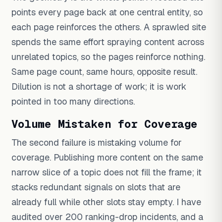
points every page back at one central entity, so
each page reinforces the others. A sprawled site
spends the same effort spraying content across
unrelated topics, so the pages reinforce nothing.
Same page count, same hours, opposite result.
Dilution is not a shortage of work; it is work
pointed in too many directions.
Volume Mistaken for Coverage
The second failure is mistaking volume for
coverage. Publishing more content on the same
narrow slice of a topic does not fill the frame; it
stacks redundant signals on slots that are
already full while other slots stay empty. I have
audited over 200 ranking-drop incidents, and a