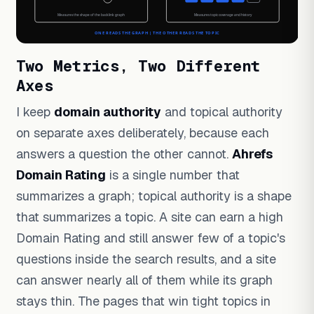
Two Metrics, Two Different
Axes
I keep
domain authority
and topical authority
on separate axes deliberately, because each
answers a question the other cannot.
Ahrefs
Domain Rating
is a single number that
summarizes a graph; topical authority is a shape
that summarizes a topic. A site can earn a high
Domain Rating and still answer few of a topic's
questions inside the search results, and a site
can answer nearly all of them while its graph
stays thin. The pages that win tight topics in