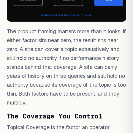
The product framing matters more than it looks. If
either factor sits near zero, the result sits near
zero. A site can cover a topic exhaustively and
still hold no authority if no performance history
stands behind that coverage. A site can carry
years of history on three queries and still hold no
authority because its coverage of the topic is too
thin. Both factors have to be present, and they
multiply.
The Coverage You Control
Topical Coverage is the factor an operator