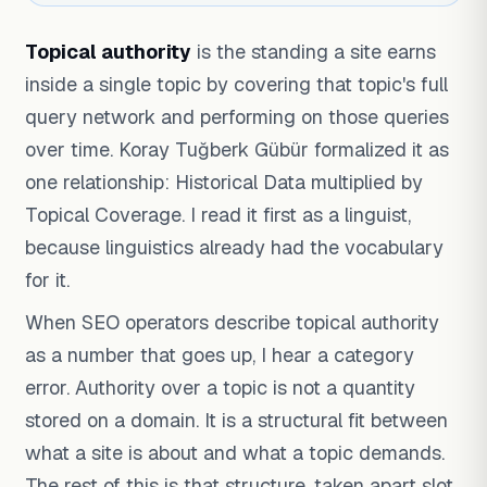
Topical authority
is the standing a site earns
inside a single topic by covering that topic's full
query network and performing on those queries
over time. Koray Tuğberk Gübür formalized it as
one relationship: Historical Data multiplied by
Topical Coverage. I read it first as a linguist,
because linguistics already had the vocabulary
for it.
When SEO operators describe topical authority
as a number that goes up, I hear a category
error. Authority over a topic is not a quantity
stored on a domain. It is a structural fit between
what a site is about and what a topic demands.
The rest of this is that structure, taken apart slot