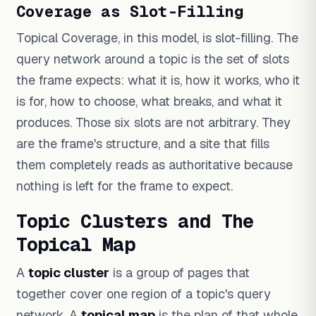
Coverage as Slot-Filling
Topical Coverage, in this model, is slot-filling. The
query network around a topic is the set of slots
the frame expects: what it is, how it works, who it
is for, how to choose, what breaks, and what it
produces. Those six slots are not arbitrary. They
are the frame's structure, and a site that fills
them completely reads as authoritative because
nothing is left for the frame to expect.
Topic Clusters and The
Topical Map
A
topic cluster
is a group of pages that
together cover one region of a topic's query
network. A
topical map
is the plan of that whole