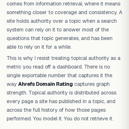
comes from information retrieval, where it means
something closer to coverage and consistency. A
site holds authority over a topic when a search
system can rely on it to answer most of the
questions that topic generates, and has been
able to rely on it for a while.
This is why I resist treating topical authority as a
metric you read off a dashboard. There is no
single exportable number that captures it the
way
Ahrefs Domain Rating
captures graph
strength. Topical authority is distributed across
every page a site has published in a topic, and
across the full history of how those pages
performed. You model it. You do not retrieve it.