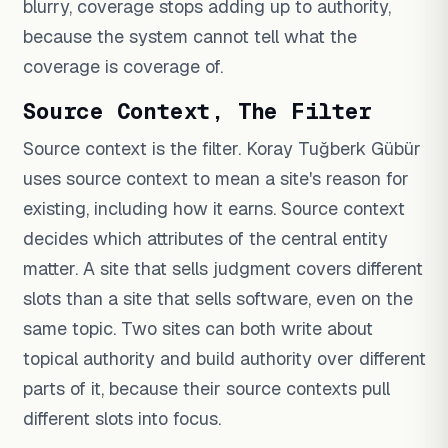
blurry, coverage stops adding up to authority,
because the system cannot tell what the
coverage is coverage of.
Source Context, The Filter
Source context is the filter. Koray Tuğberk Gübür
uses source context to mean a site's reason for
existing, including how it earns. Source context
decides which attributes of the central entity
matter. A site that sells judgment covers different
slots than a site that sells software, even on the
same topic. Two sites can both write about
topical authority and build authority over different
parts of it, because their source contexts pull
different slots into focus.